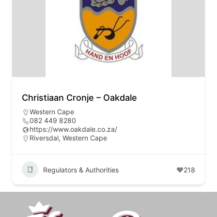
Christiaan Cronje – Oakdale
Western Cape
082 449 8280
https://www.oakdale.co.za/
Riversdal, Western Cape
Regulators & Authorities
218