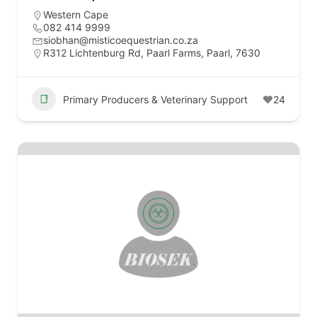
Western Cape
082 414 9999
siobhan@misticoequestrian.co.za
R312 Lichtenburg Rd, Paarl Farms, Paarl, 7630
Primary Producers & Veterinary Support
24