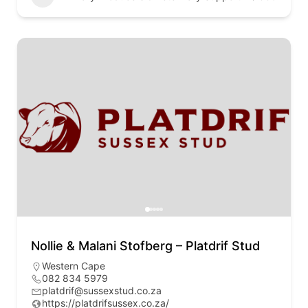
Nollie & Malani Stofberg – Platdrif Stud
Western Cape
082 834 5979
platdrif@sussexstud.co.za
https://platdrifsussex.co.za/