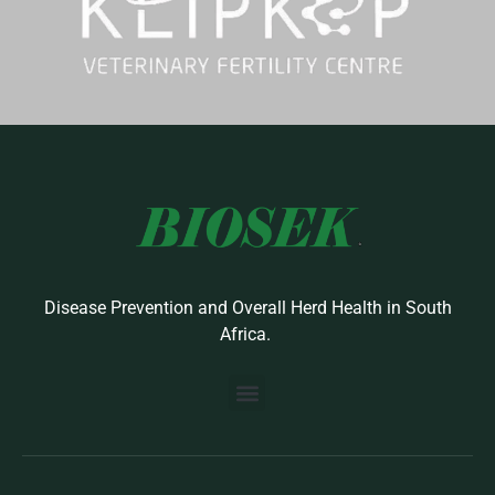
Disease Prevention and Overall Herd Health in South
Africa.
BUILD YOUR OWN PROTOCOL
BIOSEK ACCREDITED MEMBERS