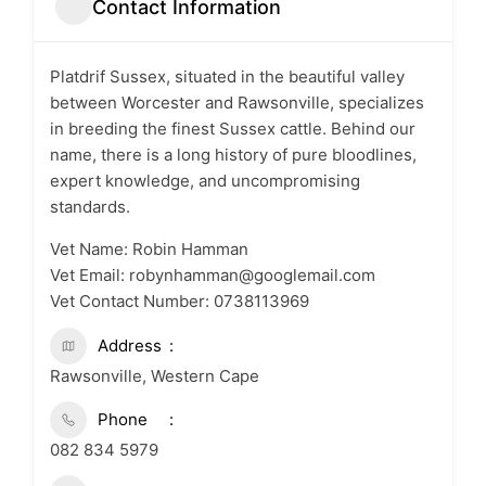
Contact Information
Platdrif Sussex, situated in the beautiful valley
between Worcester and Rawsonville, specializes
in breeding the finest Sussex cattle. Behind our
name, there is a long history of pure bloodlines,
expert knowledge, and uncompromising
standards.
Vet Name: Robin Hamman
Vet Email: robynhamman@googlemail.com
Vet Contact Number: 0738113969
Address
Rawsonville, Western Cape
Phone
082 834 5979