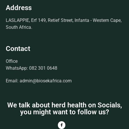
Address
LASLAPPIE, Erf 149, Retief Street, Infanta - Western Cape,
South Africa.
Contact
Office
WhatsApp: 082 301 0648
Email: admin@biosekafrica.com
We talk about herd health on Socials,
you might want to follow us?