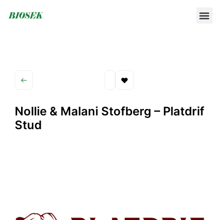
BUILD YOUR OWN PROTOCOL
BIOSEK ACCREDITED MEMBERS
Nollie & Malani Stofberg – Platdrif
Stud