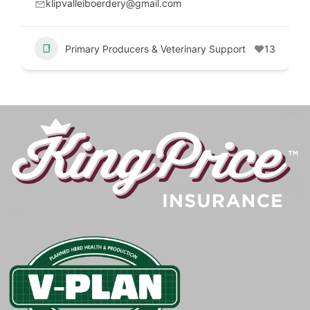
klipvalleiboerdery@gmail.com
Primary Producers & Veterinary Support
13