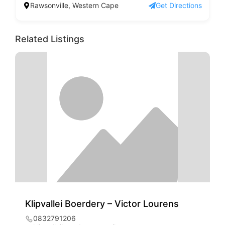
Rawsonville, Western Cape
Get Directions
Related Listings
Klipvallei Boerdery – Victor Lourens
0832791206