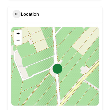
Location
+
−