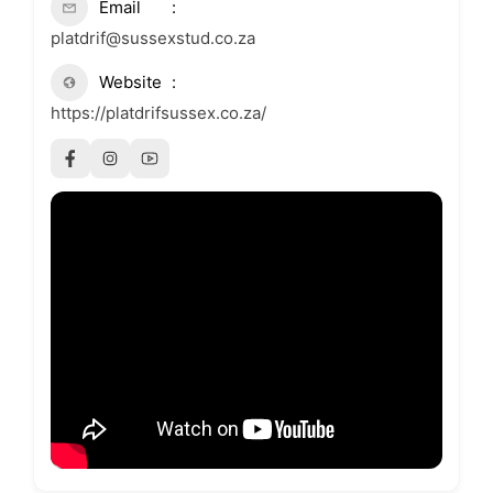
Email
platdrif@sussexstud.co.za
Website
https://platdrifsussex.co.za/