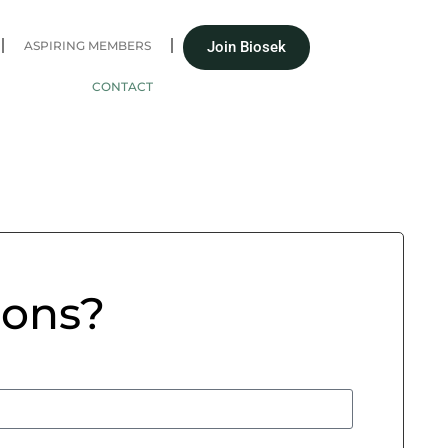
ASPIRING MEMBERS
Join Biosek
CONTACT
ions?