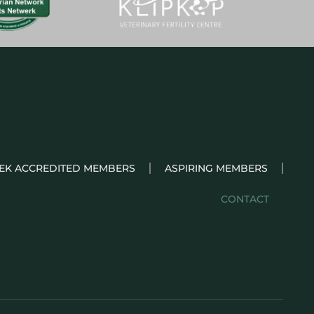
EK ACCREDITED MEMBERS
ASPIRING MEMBERS
CONTACT