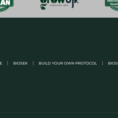
E
BIOSEK
BUILD YOUR OWN PROTOCOL
BIOS