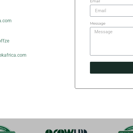
Email
a.com
Message
offze
ekafrica.com