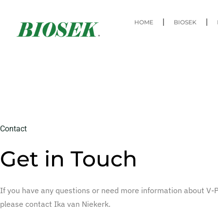
HOME
BIOSEK
Contact
Get in Touch
If you have any questions or need more information about V-
please contact Ika van Niekerk.