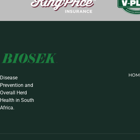
HOM
Disease
Prevention and
Overall Herd
Health in South
Africa.