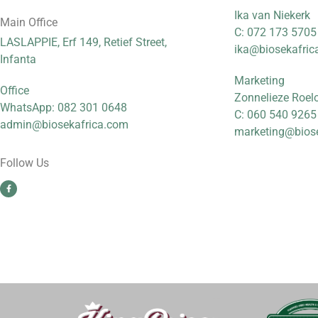
Ika van Niekerk
Main Office
C: 072 173 5705
LASLAPPIE, Erf 149, Retief Street,
ika@biosekafric
Infanta
Marketing
Office
Zonnelieze Roel
WhatsApp: 082 301 0648
C: 060 540 9265
admin@biosekafrica.com
marketing@bios
Follow Us