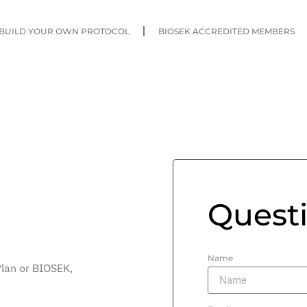
BUILD YOUR OWN PROTOCOL
BIOSEK ACCREDITED MEMBERS
Quest
Name
Plan or BIOSEK,