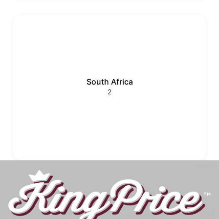
South Africa
2