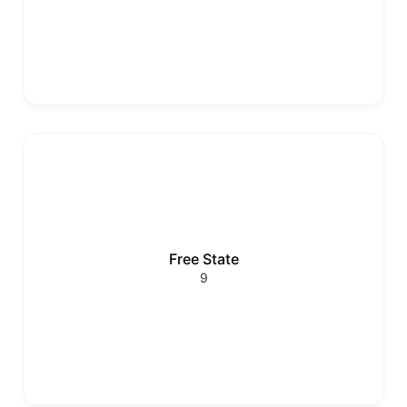
Free State
9