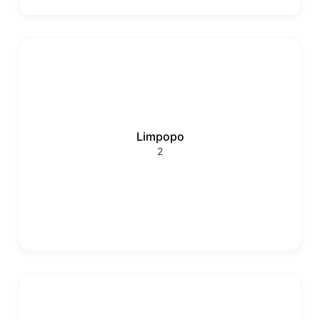
Limpopo
2