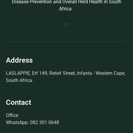
Disease Prevention and Overall Herd Health in South
Africa.
BUILD YOUR OWN PROTOCOL
BIOSEK ACCREDITED MEMBERS
Address
LASLAPPIE, Erf 149, Retief Street, Infanta - Western Cape,
South Africa.
Contact
Office
WhatsApp: 082 301 0648