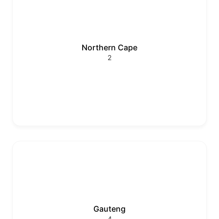
Northern Cape
2
Gauteng
4