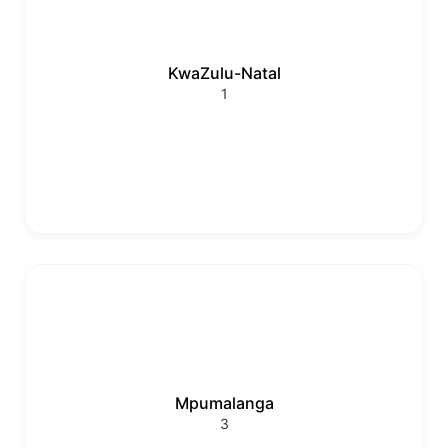
KwaZulu-Natal
1
Mpumalanga
3