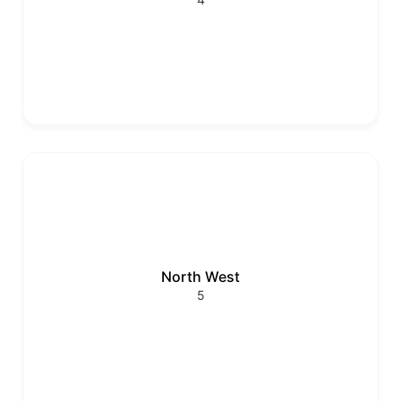
North West
5