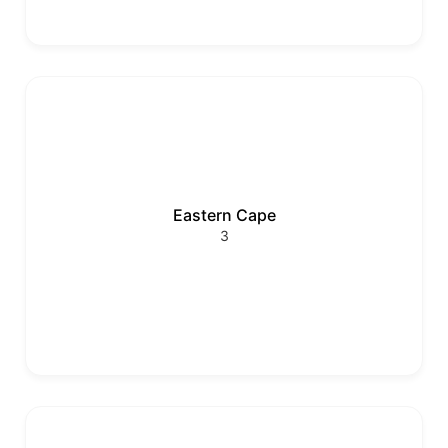
Eastern Cape
3