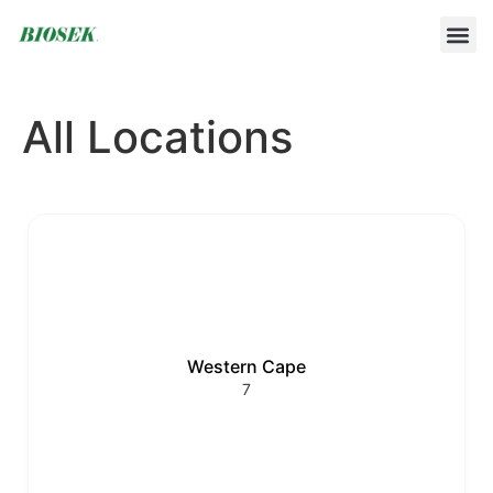
BUILD YOUR OWN PROTOCOL
BIOSEK ACCREDITED MEMBERS
All Locations
Western Cape
7