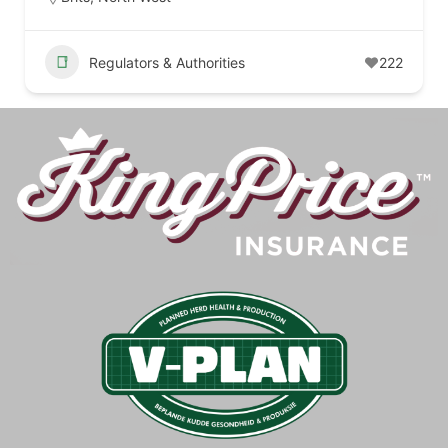
Regulators & Authorities
222