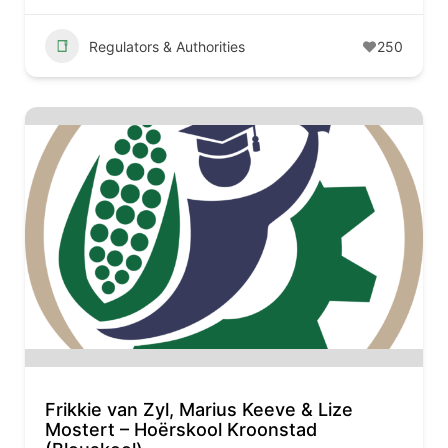
Regulators & Authorities
250
Frikkie van Zyl, Marius Keeve & Lize
Mostert – Hoërskool Kroonstad