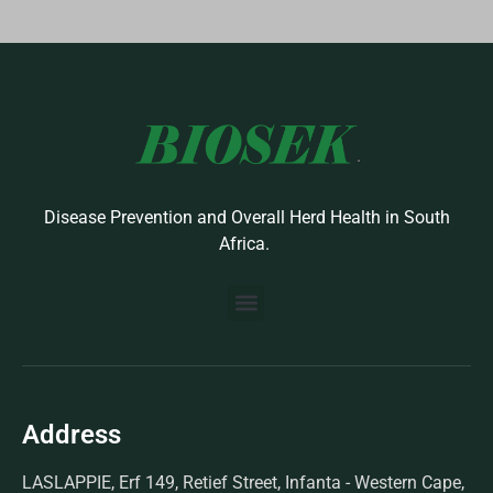
Disease Prevention and Overall Herd Health in South
Africa.
BUILD YOUR OWN PROTOCOL
BIOSEK ACCREDITED MEMBERS
Address
LASLAPPIE, Erf 149, Retief Street, Infanta - Western Cape,