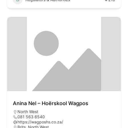
Anina Nel – Hoërskool Wagpos
North West
081 563 6540
https://wagposhs.co.za/
Brits, North West