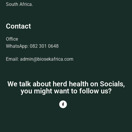
South Africa.
Contact
Office
WhatsApp: 082 301 0648
Email: admin@biosekafrica.com
We talk about herd health on Socials,
you might want to follow us?