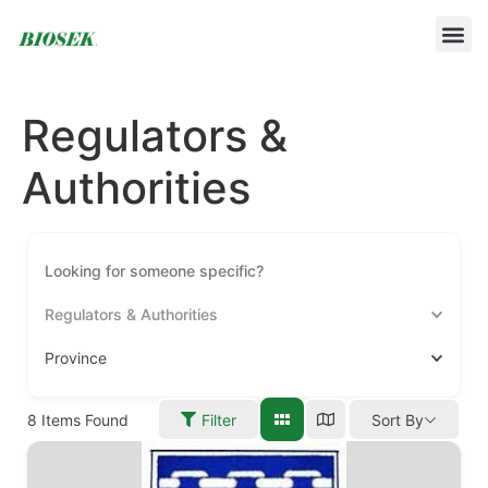
BUILD YOUR OWN PROTOCOL
BIOSEK ACCREDITED MEMBERS
Regulators &
Authorities
Regulators & Authorities
Province
8
Items Found
Filter
Sort By