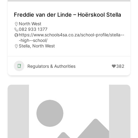
Freddie van der Linde – Hoërskool Stella
North West
082 933 1377
https://www.schools4sa.co.za/school-profile/stella--
-high--school/
Stella, North West
Regulators & Authorities
382