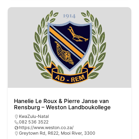
Hanelie Le Roux & Pierre Janse van
Rensburg – Weston Landboukollege
KwaZulu-Natal
082 536 3522
https://www.weston.co.za/
Greytown Rd, R622, Mooi River, 3300