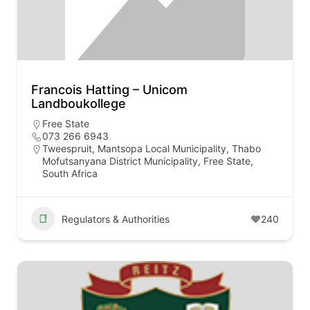
Francois Hatting – Unicom
Landboukollege
Free State
073 266 6943
Tweespruit, Mantsopa Local Municipality, Thabo
Mofutsanyana District Municipality, Free State,
South Africa
Regulators & Authorities
240