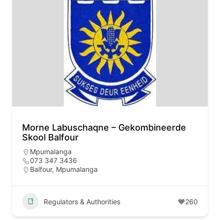
Morne Labuschaqne – Gekombineerde
Skool Balfour
Mpumalanga
073 347 3436
Balfour, Mpumalanga
Regulators & Authorities
260