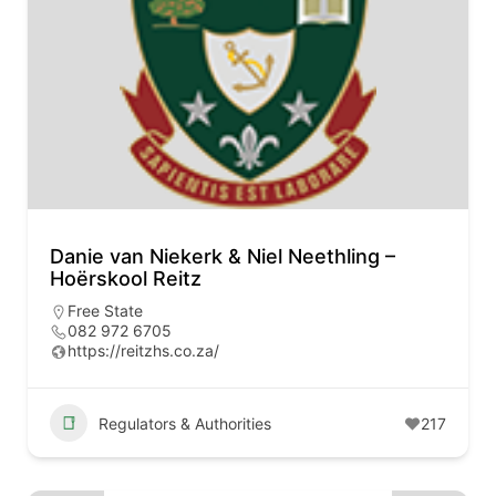
Danie van Niekerk & Niel Neethling –
Hoërskool Reitz
Free State
082 972 6705
https://reitzhs.co.za/
Regulators & Authorities
217