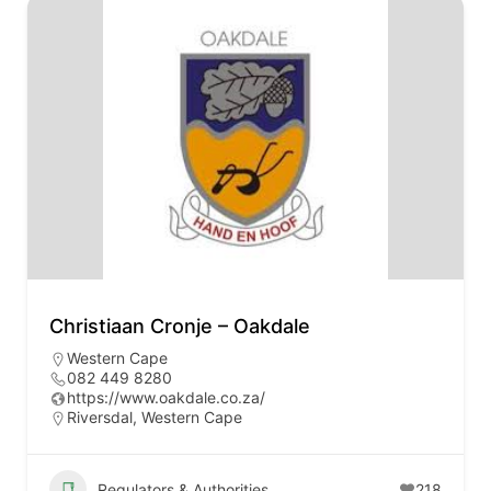
Christiaan Cronje – Oakdale
Western Cape
082 449 8280
https://www.oakdale.co.za/
Riversdal, Western Cape
Regulators & Authorities
218