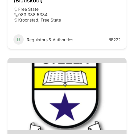
(Blouskool)
Free State
083 388 5384
Kroonstad, Free State
Regulators & Authorities
222