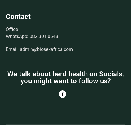
Contact
Office
WhatsApp: 082 301 0648
Email: admin@biosekafrica.com
We talk about herd health on Socials,
you might want to follow us?