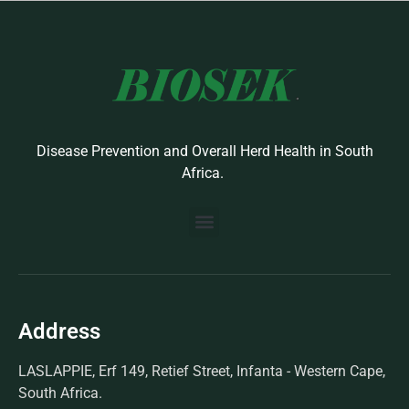
Disease Prevention and Overall Herd Health in South
Africa.
BUILD YOUR OWN PROTOCOL
BIOSEK ACCREDITED MEMBERS
Address
LASLAPPIE, Erf 149, Retief Street, Infanta - Western Cape,
South Africa.