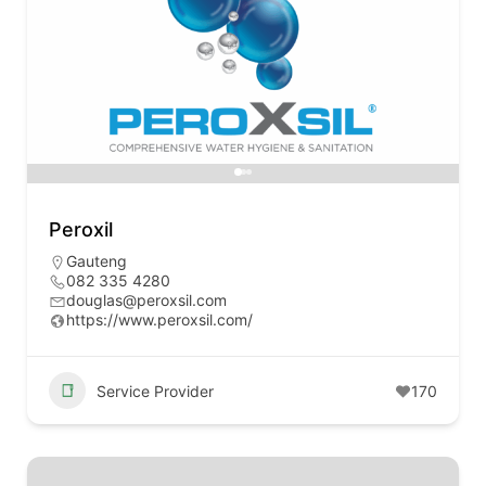
Peroxil
Gauteng
082 335 4280
douglas@peroxsil.com
https://www.peroxsil.com/
Service Provider
170