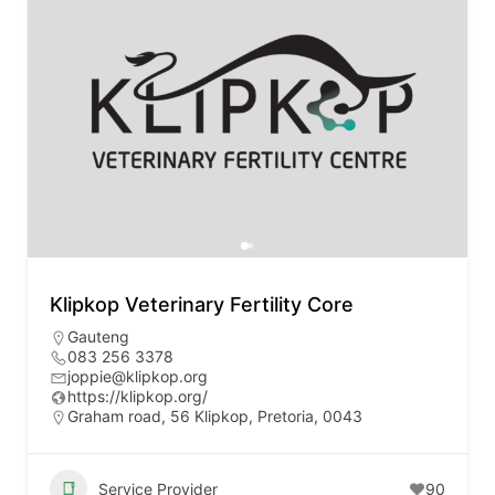
Klipkop Veterinary Fertility Core
Gauteng
083 256 3378
joppie@klipkop.org
https://klipkop.org/
Graham road, 56 Klipkop, Pretoria, 0043
Service Provider
90