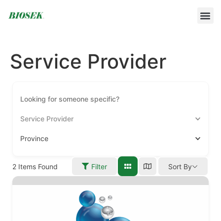
BUILD YOUR OWN PROTOCOL
BIOSEK ACCREDITED MEMBERS
Service Provider
Service Provider
Province
2
Items Found
Filter
Sort By