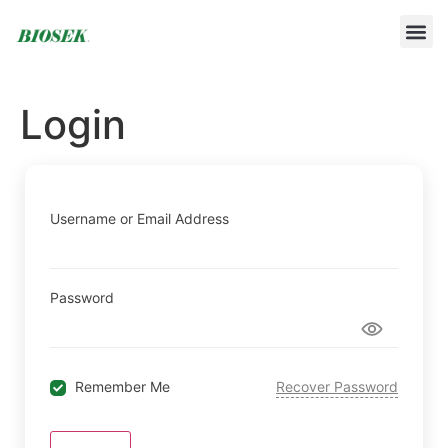
BUILD YOUR OWN PROTOCOL
BIOSEK ACCREDITED MEMBERS
Login
Username or Email Address
Password
Remember Me
Recover Password