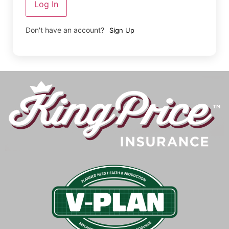
Log In
Don't have an account?
Sign Up