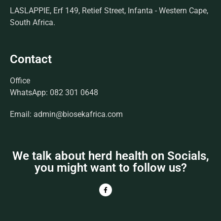
LASLAPPIE, Erf 149, Retief Street, Infanta - Western Cape,
South Africa.
Contact
Office
WhatsApp: 082 301 0648
Email: admin@biosekafrica.com
We talk about herd health on Socials,
you might want to follow us?