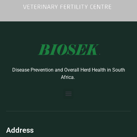
Disease Prevention and Overall Herd Health in South
Africa.
BUILD YOUR OWN PROTOCOL
BIOSEK ACCREDITED MEMBERS
Address