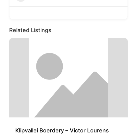
Related Listings
Klipvallei Boerdery – Victor Lourens