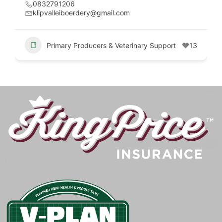
0832791206
klipvalleiboerdery@gmail.com
Primary Producers & Veterinary Support
13