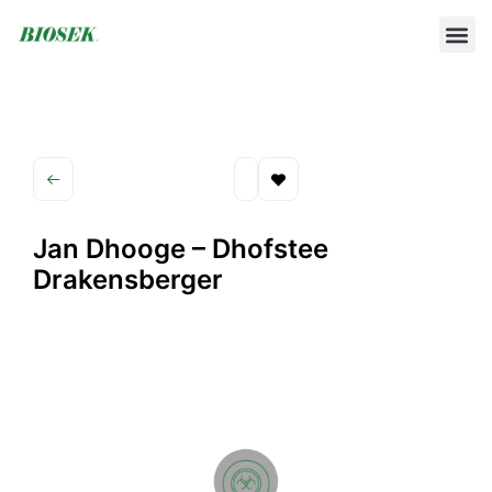
BUILD YOUR OWN PROTOCOL
BIOSEK ACCREDITED MEMBERS
Jan Dhooge – Dhofstee
Drakensberger