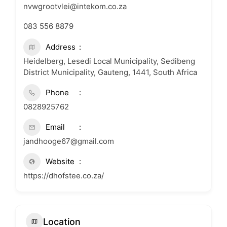
nvwgrootvlei@intekom.co.za
083 556 8879
Address
Heidelberg, Lesedi Local Municipality, Sedibeng
District Municipality, Gauteng, 1441, South Africa
Phone
0828925762
Email
jandhooge67@gmail.com
Website
https://dhofstee.co.za/
Location