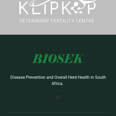
Disease Prevention and Overall Herd Health in South
Africa.
BUILD YOUR OWN PROTOCOL
BIOSEK ACCREDITED MEMBERS