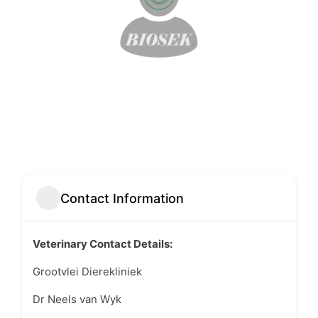
Contact Information
Veterinary Contact Details:
Grootvlei Dierekliniek
Dr Neels van Wyk