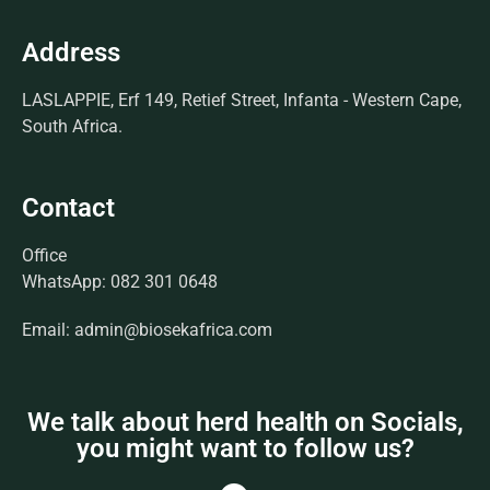
Address
LASLAPPIE, Erf 149, Retief Street, Infanta - Western Cape,
South Africa.
Contact
Office
WhatsApp: 082 301 0648
Email: admin@biosekafrica.com
We talk about herd health on Socials,
you might want to follow us?