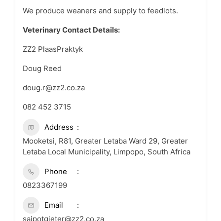
We produce weaners and supply to feedlots.
Veterinary Contact Details:
ZZ2 PlaasPraktyk
Doug Reed
doug.r@zz2.co.za
082 452 3715
Address
Mooketsi, R81, Greater Letaba Ward 29, Greater
Letaba Local Municipality, Limpopo, South Africa
Phone
0823367199
Email
sajpotgieter@zz2.co.za