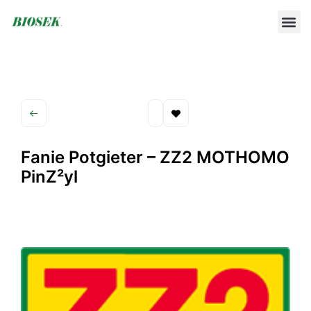
BUILD YOUR OWN PROTOCOL
BIOSEK ACCREDITED MEMBERS
Fanie Potgieter – ZZ2 MOTHOMO
PinZ²yl