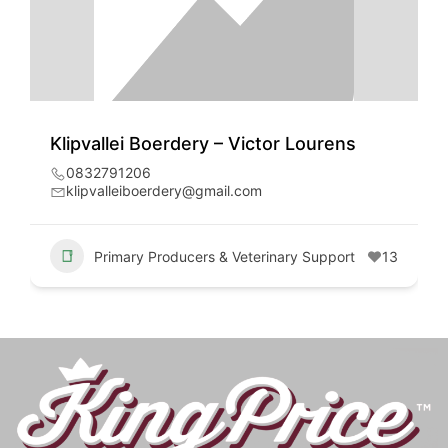
Klipvallei Boerdery – Victor Lourens
0832791206
klipvalleiboerdery@gmail.com
Primary Producers & Veterinary Support
13