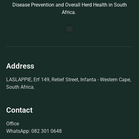
Disease Prevention and Overall Herd Health in South
Africa.
BUILD YOUR OWN PROTOCOL
BIOSEK ACCREDITED MEMBERS
Address
LASLAPPIE, Erf 149, Retief Street, Infanta - Western Cape,
South Africa.
Contact
Office
WhatsApp: 082 301 0648