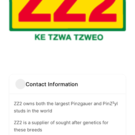
Contact Information
ZZ2 owns both the largest Pinzgauer and PinZ²yl
studs in the world
ZZ2 is a supplier of sought after genetics for
these breeds