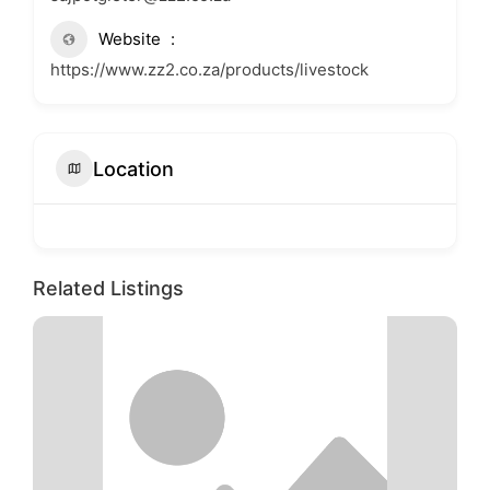
Website
https://www.zz2.co.za/products/livestock
Location
Related Listings