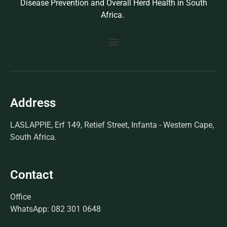
Disease Prevention and Overall Herd Health in South
Africa.
BUILD YOUR OWN PROTOCOL
BIOSEK ACCREDITED MEMBERS
Address
LASLAPPIE, Erf 149, Retief Street, Infanta - Western Cape,
South Africa.
Contact
Office
WhatsApp: 082 301 0648