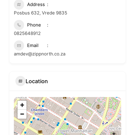
Address
Posbus 632, Vrede 9835
Phone
0825648912
Email
amdev@zippnorth.co.za
Location
+
−