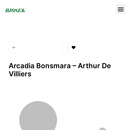
BUILD YOUR OWN PROTOCOL
BIOSEK ACCREDITED MEMBERS
Arcadia Bonsmara – Arthur De
Villiers