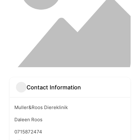
Contact Information
Muller&Roos Diereklinik
Daleen Roos
0715872474