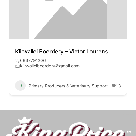
Klipvallei Boerdery – Victor Lourens
0832791206
klipvalleiboerdery@gmail.com
Primary Producers & Veterinary Support
13