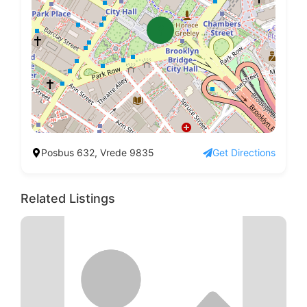
Posbus 632, Vrede 9835
Get Directions
Related Listings