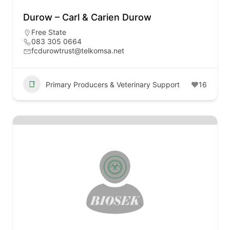
Durow – Carl & Carien Durow
Free State
083 305 0664
fcdurowtrust@telkomsa.net
Primary Producers & Veterinary Support
16