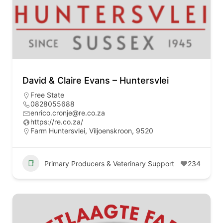
David & Claire Evans – Huntersvlei
Free State
0828055688
enrico.cronje@re.co.za
https://re.co.za/
Farm Huntersvlei, Viljoenskroon, 9520
Primary Producers & Veterinary Support
234