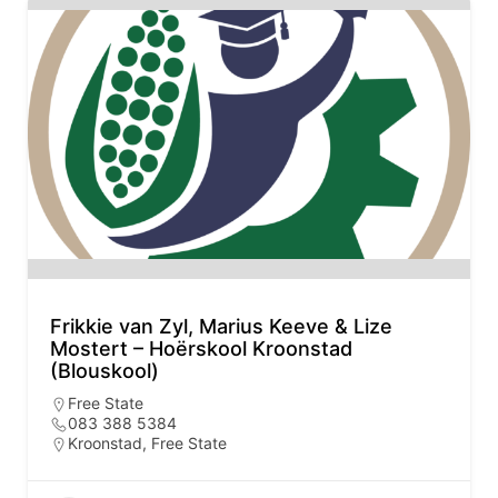
Frikkie van Zyl, Marius Keeve & Lize
Mostert – Hoërskool Kroonstad
(Blouskool)
Free State
083 388 5384
Kroonstad, Free State