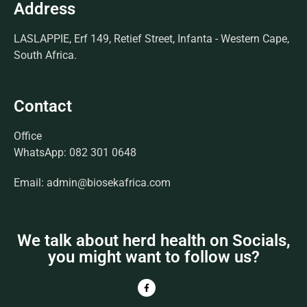
Address
LASLAPPIE, Erf 149, Retief Street, Infanta - Western Cape,
South Africa.
Contact
Office
WhatsApp: 082 301 0648
Email: admin@biosekafrica.com
We talk about herd health on Socials,
you might want to follow us?