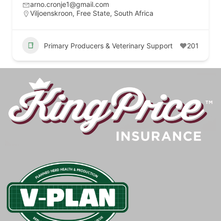
arno.cronje1@gmail.com
Viljoenskroon, Free State, South Africa
Primary Producers & Veterinary Support
201