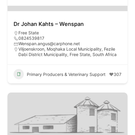
Dr Johan Kahts – Wenspan
Free State
0824539817
Wenspan.angus@carphone.net
Viljoenskroon, Moqhaka Local Municipality, Fezile
Dabi District Municipality, Free State, South Africa
Primary Producers & Veterinary Support
307