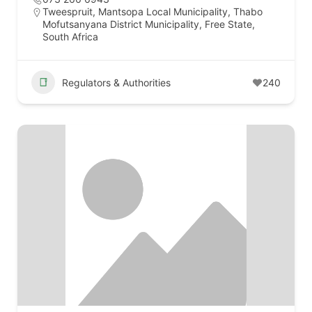
Tweespruit, Mantsopa Local Municipality, Thabo
Mofutsanyana District Municipality, Free State,
South Africa
Regulators & Authorities
240