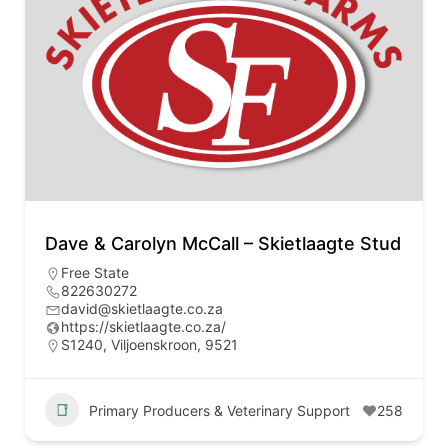
Dave & Carolyn McCall – Skietlaagte Stud
Free State
822630272
david@skietlaagte.co.za
https://skietlaagte.co.za/
S1240, Viljoenskroon, 9521
Primary Producers & Veterinary Support
258