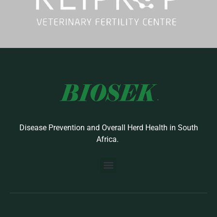
Disease Prevention and Overall Herd Health in South
Africa.
BUILD YOUR OWN PROTOCOL
BIOSEK ACCREDITED MEMBERS