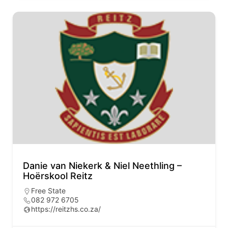
Danie van Niekerk & Niel Neethling –
Hoërskool Reitz
Free State
082 972 6705
https://reitzhs.co.za/