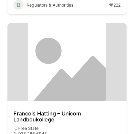
Regulators & Authorities
222
Francois Hatting – Unicom
Landboukollege
Free State
073 266 6943