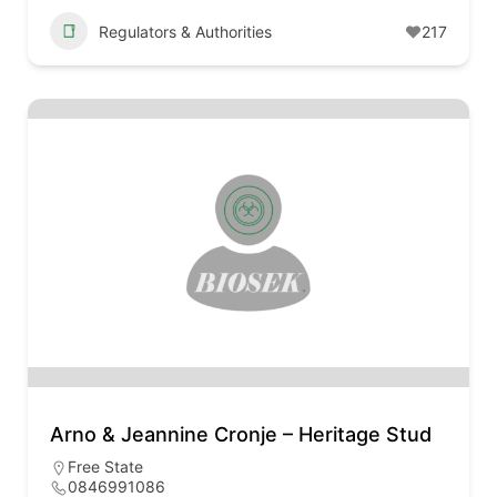
Regulators & Authorities
217
Arno & Jeannine Cronje – Heritage Stud
Free State
0846991086