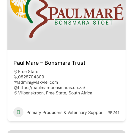
Paul Mare – Bonsmara Trust
Free State
0828704309
admin@vlakvlei.com
https://paulmarebonsmaras.co.za/
Viljoenskroon, Free State, South Africa
Primary Producers & Veterinary Support
241