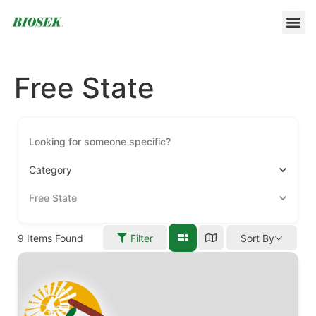
BUILD YOUR OWN PROTOCOL
BIOSEK ACCREDITED MEMBERS
Free State
Category
Free State
9
Items Found
Filter
Sort By